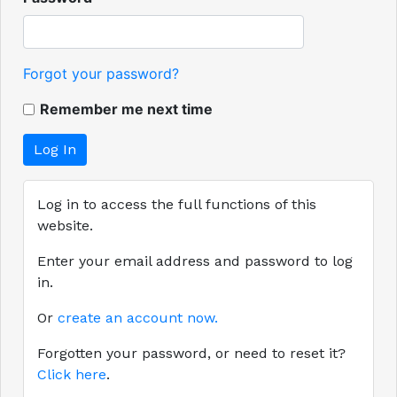
Forgot your password?
Remember me next time
Log in to access the full functions of this
website.
Enter your email address and password to log
in.
Or
create an account now.
Forgotten your password, or need to reset it?
Click here
.