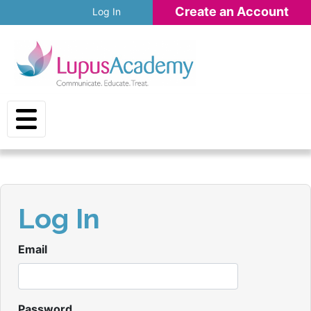
Skip to main content
Create an Account
Log In
Log In
Email
Password