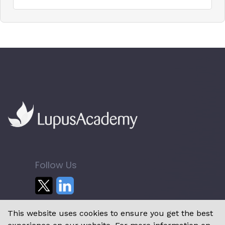
Follow Us
This website uses cookies to ensure you get the best