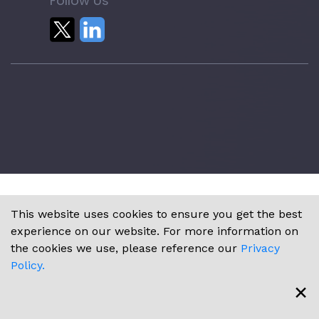
Follow Us
This website uses cookies to ensure you get the best
experience on our website. For more information on
the cookies we use, please reference our
Privacy
Policy.
×