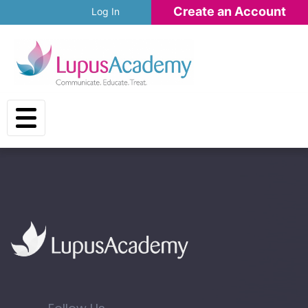
Skip to main content
Create an Account
Log In