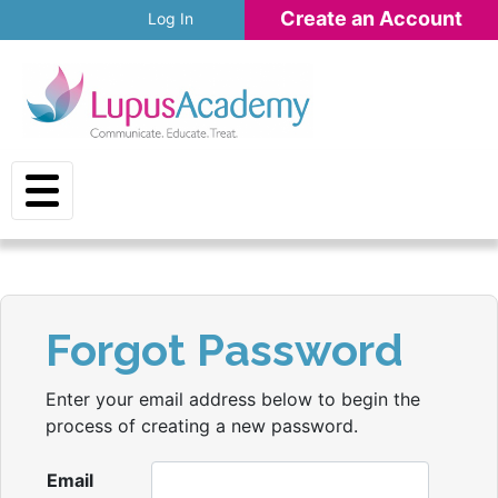
Skip to main content
Create an Account
Log In
Forgot Password
Enter your email address below to begin the
process of creating a new password.
Email