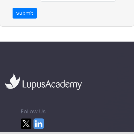
Follow Us