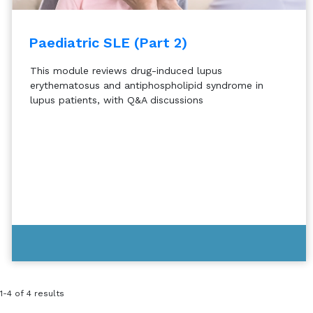
Paediatric SLE (Part 2)
This module reviews drug-induced lupus
erythematosus and antiphospholipid syndrome in
lupus patients, with Q&A discussions
1-4 of 4 results