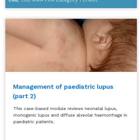
Management of paediatric lupus
(part 2)
This case-based module reviews neonatal lupus,
monogenic lupus and diffuse alveolar haemorrhage in
paediatric patients.