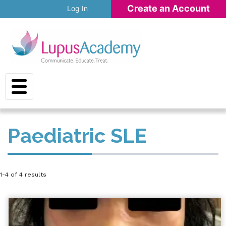
Skip to main content
Create an Account
Log In
Paediatric SLE
1-4 of 4 results