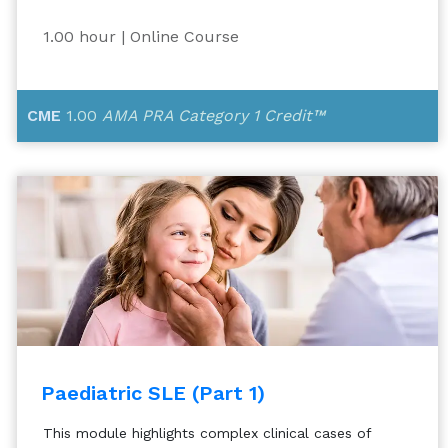
1.00 hour
| Online Course
CME
1.00
AMA PRA Category 1 Credit™
Paediatric SLE (Part 1)
This module highlights complex clinical cases of