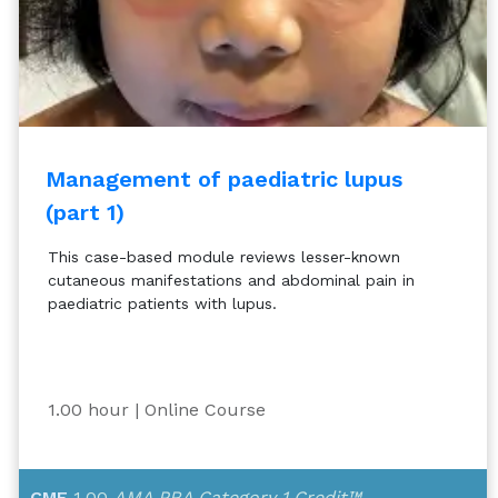
Management of paediatric lupus
(part 1)
This case-based module reviews lesser-known
cutaneous manifestations and abdominal pain in
paediatric patients with lupus.
1.00 hour
| Online Course
CME
1.00
AMA PRA Category 1 Credit™