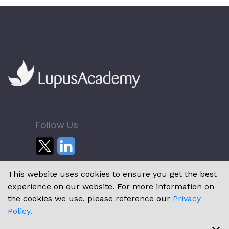
Follow Us
This website uses cookies to ensure you get the best
experience on our website. For more information on
the cookies we use, please reference our
Privacy
Policy.