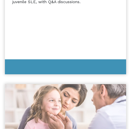
juvenile SLE, with Q&A discussions.