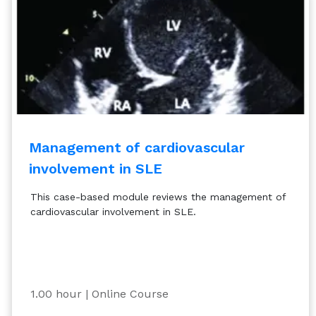
Management of cardiovascular
involvement in SLE
This case-based module reviews the management of
cardiovascular involvement in SLE.
1.00 hour
| Online Course