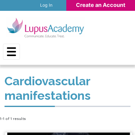
Skip to main content
Create an Account
Log In
Cardiovascular
manifestations
1-1 of 1 results