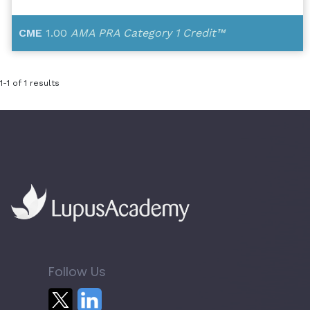
CME
1.00
AMA PRA Category 1 Credit™
1-1 of 1 results
Follow Us