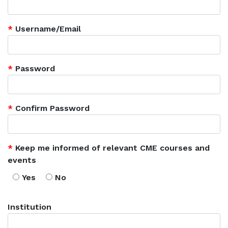
*
Username/Email
*
Password
*
Confirm Password
*
Keep me informed of relevant CME courses and
events
Yes
No
Institution