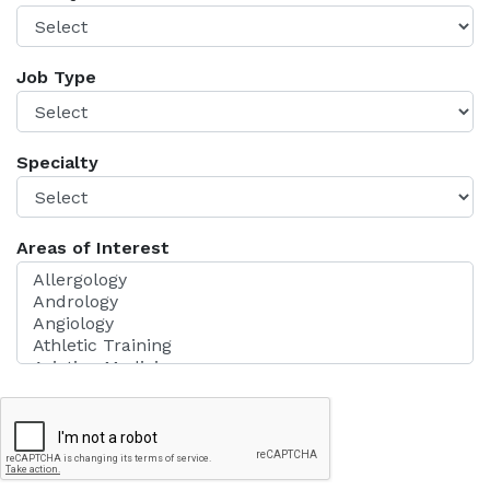
Job Type
Specialty
Areas of Interest