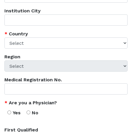
Institution City
*
Country
Region
Medical Registration No.
*
Are you a Physician?
Yes
No
First Qualified