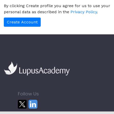
By clicking Create profile you agree for us to use your
personal data as described in the
Privacy Policy
.
Follow Us