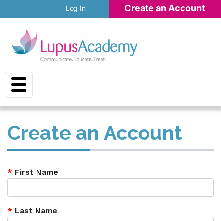
Skip to main content
Create an Account
Log In
Create an Account
*
First Name
*
Last Name