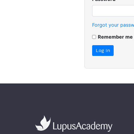
Forgot your pass
Remember me n