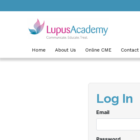
Skip to main content
Home
About Us
Online CME
Contact
Log In
Email
Password