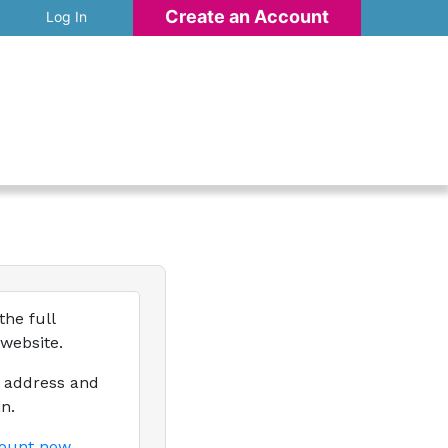
Create an Account
Log In
the full
 website.
l address and
n.
count now.