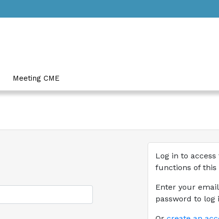
Meeting CME
Log in to access 
functions of this
Enter your emai
password to log i
Or
create an ac