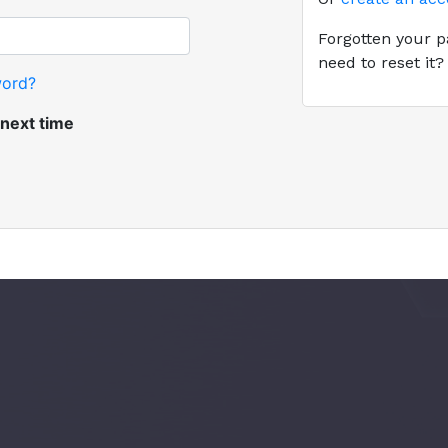
Forgotten your p
need to reset it
word?
ext time