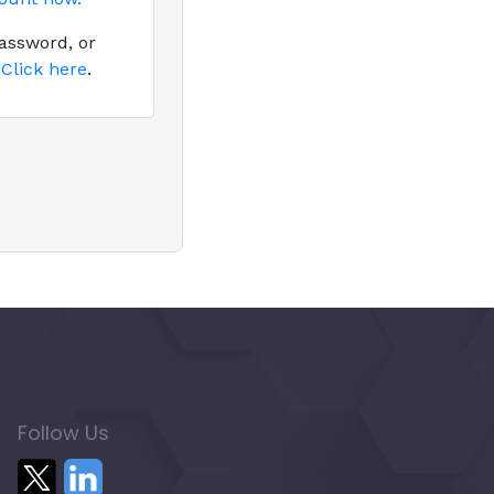
assword, or
?
Click here
.
Follow Us