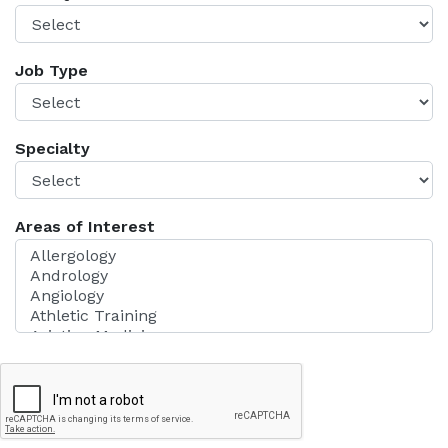
Job Type
Specialty
Areas of Interest