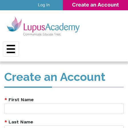
Skip to main content
Create an Account
Log In
Create an Account
*
First Name
*
Last Name