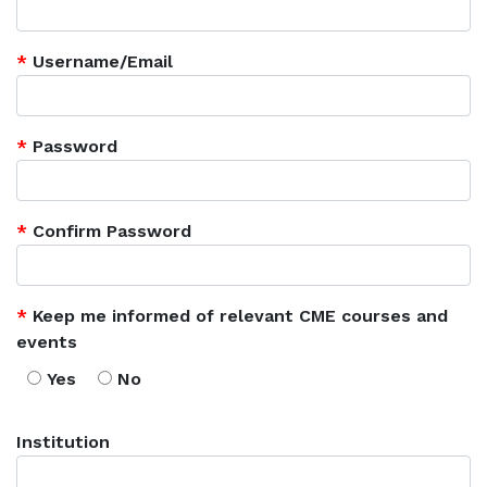
*
Username/Email
*
Password
*
Confirm Password
*
Keep me informed of relevant CME courses and
events
Yes
No
Institution