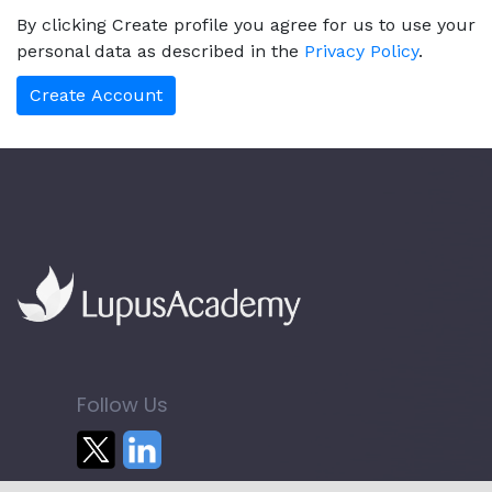
By clicking Create profile you agree for us to use your
personal data as described in the
Privacy Policy
.
Follow Us