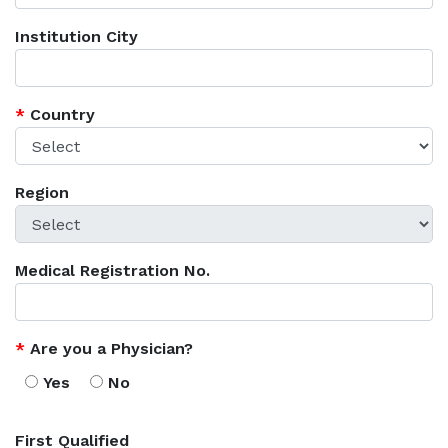
Institution City
*
Country
Region
Medical Registration No.
*
Are you a Physician?
Yes
No
First Qualified